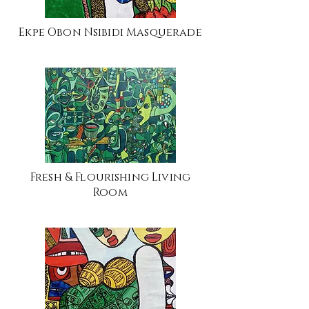
Ekpe Obon Nsibidi Masquerade
Fresh & Flourishing Living
Room