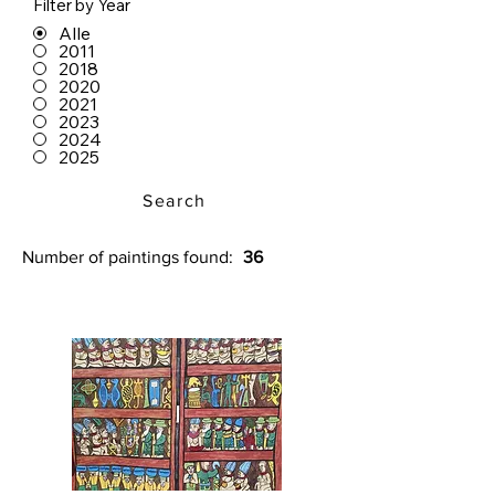
Filter by Year
Alle
2011
2018
2020
2021
2023
2024
2025
Search
Number of paintings found:
36