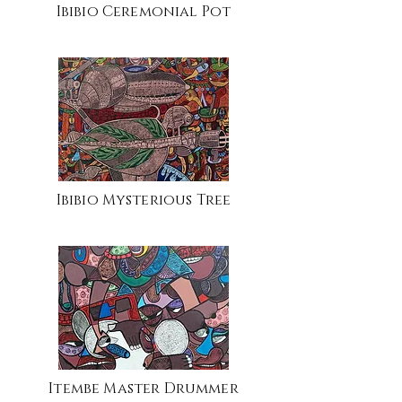
Ibibio Ceremonial Pot
Ibibio Mysterious Tree
Itembe Master Drummer