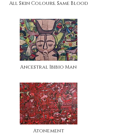
All Skin Colours, Same Blood
Ancestral Ibibio Man
Atonement