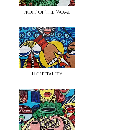
Fruit of The Womb
Hospitality