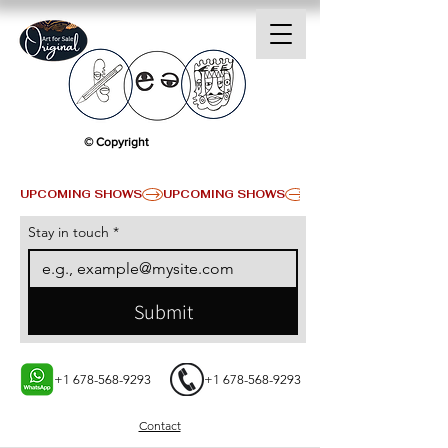
© Copyright
UPCOMING SHOWS
Stay in touch
*
Submit
+1 678-568-9293
+1 678-568-9293
Contact