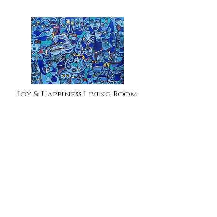
Joy & Happiness Living Room
Kick Pandemic Out Africa