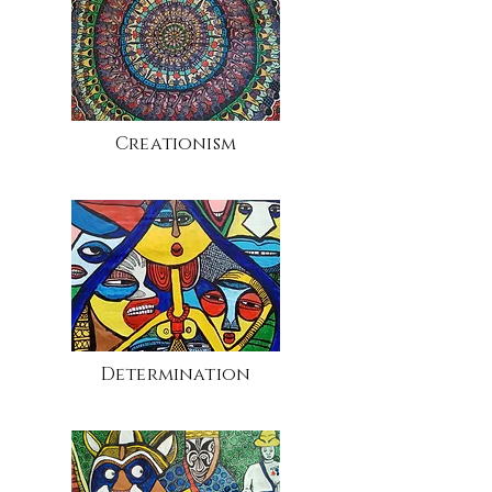
Creationism
Determination