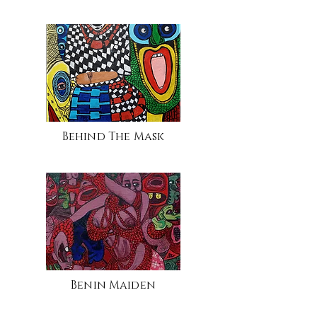
Behind The Mask
Benin Maiden