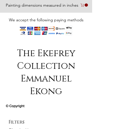
Painting dimensions measured in inches
We accept the following paying methods
The Ekefrey
Collection
Emmanuel
Ekong
© Copyright
Filters