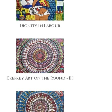
Dignity In Labour
Ekefrey Art on the Round - III