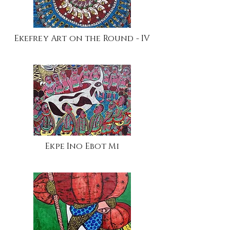
Ekefrey Art on the Round - IV
Ekpe Ino Ebot Mi