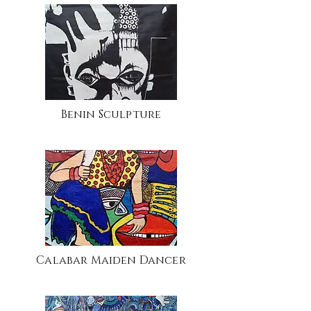
Benin Sculpture
Calabar Maiden Dancer