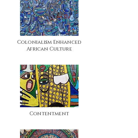
Colonialism Enhanced
African Culture
Contentment