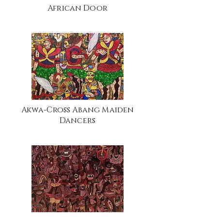
African Door
Akwa-Cross Abang Maiden
Dancers