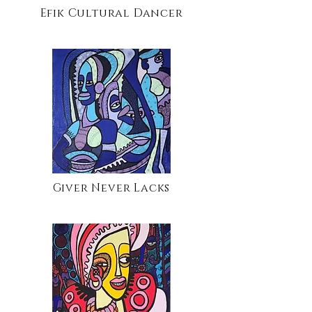
Efik Cultural Dancer
Giver Never Lacks