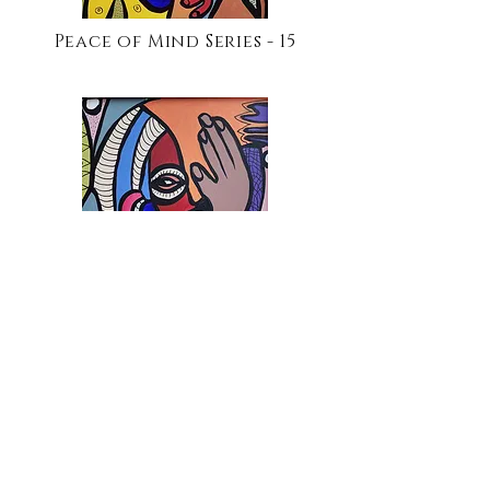
Peace of Mind Series - 15
Peace of Mind Series - 19