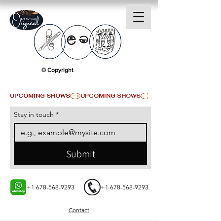
© Copyright
UPCOMING SHOWS
Stay in touch
*
Submit
+1 678-568-9293
+1 678-568-9293
Contact