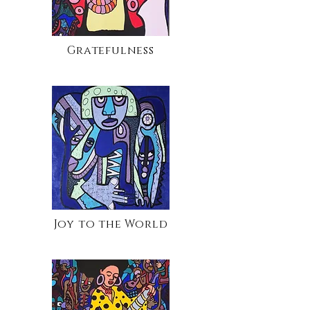
Gratefulness
Joy to the World