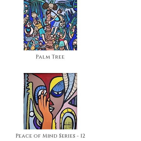
Palm Tree
Peace of Mind Series - 12