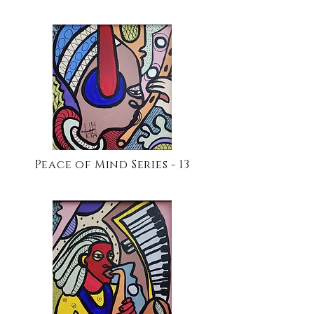
Peace of Mind Series - 13