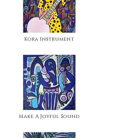
Kora Instrument
Make A Joyful Sound