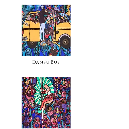
Danfu Bus