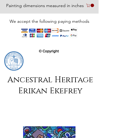
Painting dimensions measured in inches
We accept the following paying methods
© Copyright
Ancestral Heritage
Erikan Ekefrey