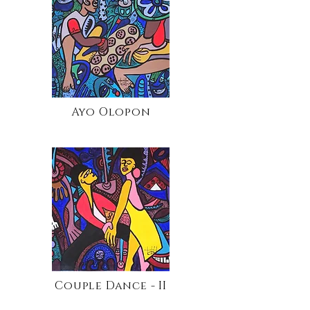
Ayo Olopon
Couple Dance - II