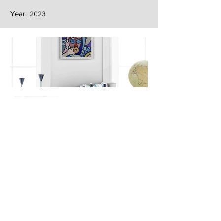
Year:
2023
Next
Previous
The artwork of Erikan Art | The Ekefrey Collection | Edo Pencil Art
is protected by copyright. Erikan Art, LLC does not tolerate any