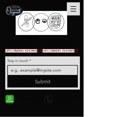
© Copyright
UPCOMING SHOWS
Stay in touch
*
Submit
+1 678-568-9293
+1 678-568-9293
Contact