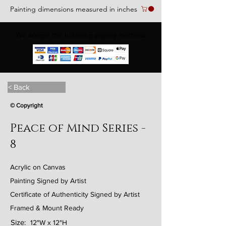
Painting dimensions measured in inches
We accept the following paying methods
< Back
© Copyright
Peace of Mind Series -
8
Acrylic on Canvas
Painting Signed by Artist
Certificate of Authenticity Signed by Artist
Framed & Mount Ready
Size:
12"W x 12"H