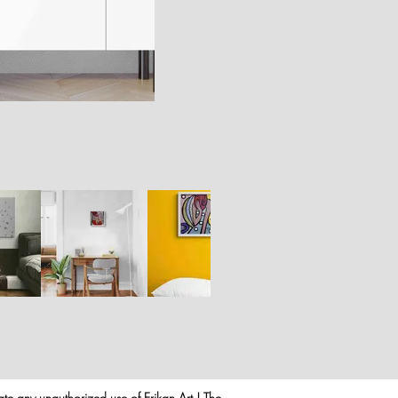
rate any unauthorized use of Erikan Art | The