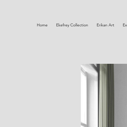
Home
Ekefrey Collection
Erikan Art
Ex