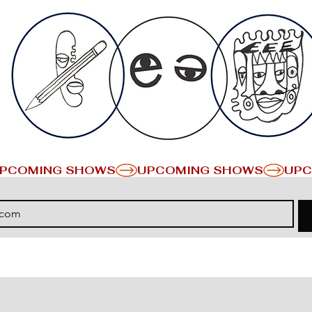
PCOMING SHOWS