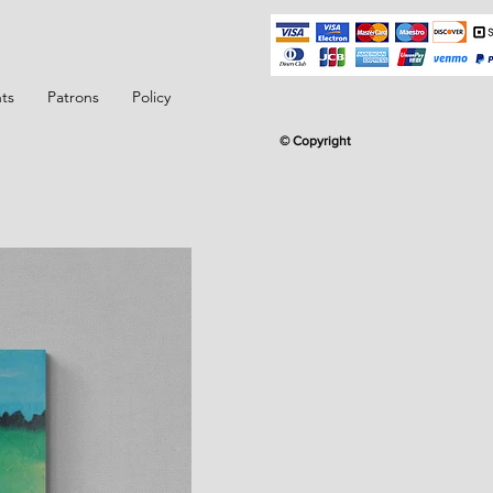
ts
Patrons
Policy
© Copyright