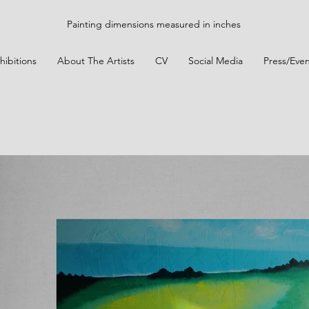
Painting dimensions measured in inches
hibitions
About The Artists
CV
Social Media
Press/Even