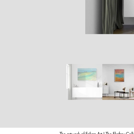
The artwork of Erikan Art | The Ekefrey Coll