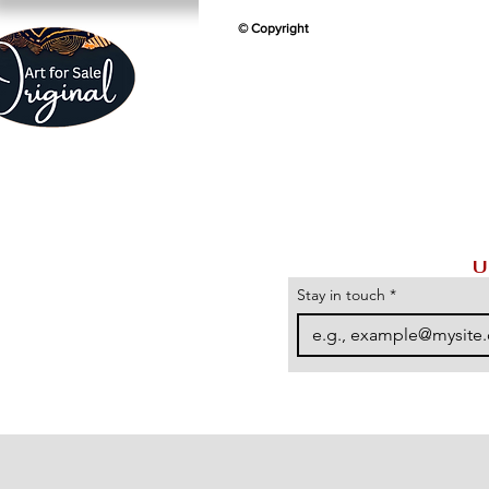
© Copyright
U
Stay in touch
*