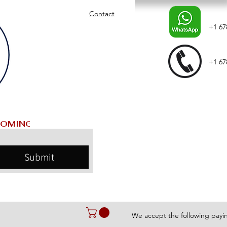
Contact
+1 67
+1 67
Submit
We accept the following pay