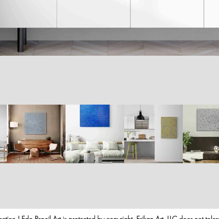
ection | Edo Pencil Art is protected by copyright. Erikan Art, LLC does not tole