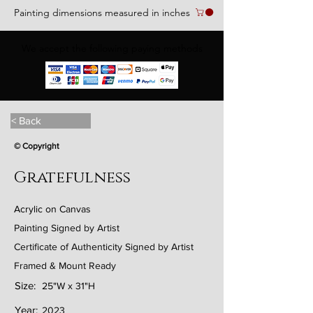
Painting dimensions measured in inches
We accept the following paying methods
< Back
© Copyright
Gratefulness
Acrylic on Canvas
Painting Signed by Artist
Certificate of Authenticity Signed by Artist
Framed & Mount Ready
Size:
25"W x 31"H
Year:
2023