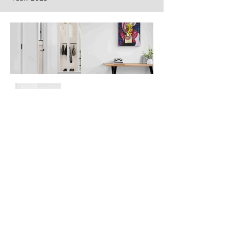
Next
Previous
The artwork of Erikan Art | The Ekefrey Collection | Edo Pencil Art
is protected by copyright. Erikan Art, LLC does not tolerate any
unauthorized use of Erikan Art | The Ekefrey Collection | Edo
Pencil Art works (including copies, derivative works or unlicensed