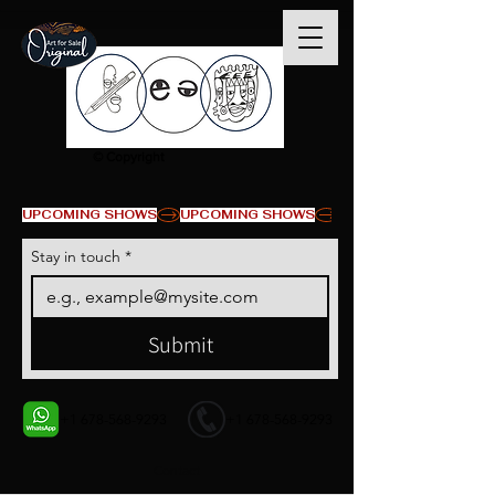
© Copyright
UPCOMING SHOWS
Stay in touch
*
Submit
+1 678-568-9293
+1 678-568-9293
Contact