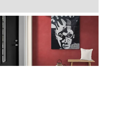
Next
Previous
The artwork of Erikan Art | The Ekefrey Collection | Edo Pencil Art