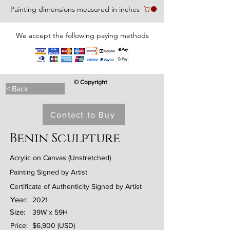
Painting dimensions measured in inches
We accept the following paying methods
© Copyright
< Back
Contact to Buy
Benin Sculpture
Acrylic on Canvas (Unstretched)
Painting Signed by Artist
Certificate of Authenticity Signed by Artist
Year:
2021
Size:
39W x 59H
Price:
$6,900 (USD)