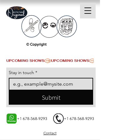
© Copyright
UPCOMING SHOWS
Stay in touch
*
Submit
+1 678-568-9293
+1 678-568-9293
Contact