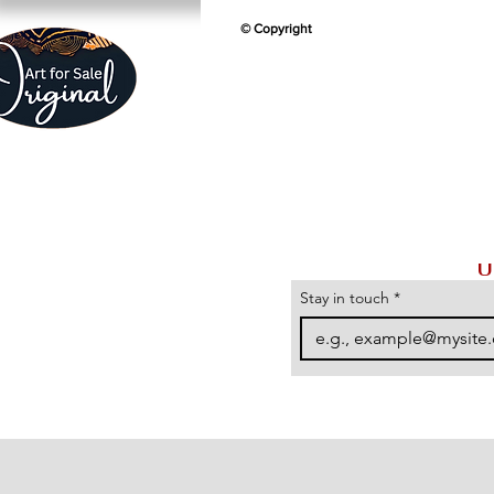
© Copyright
U
Stay in touch
*