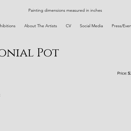
Painting dimensions measured in inches
hibitions
About The Artists
CV
Social Media
Press/Even
monial Pot
Price:
$
t