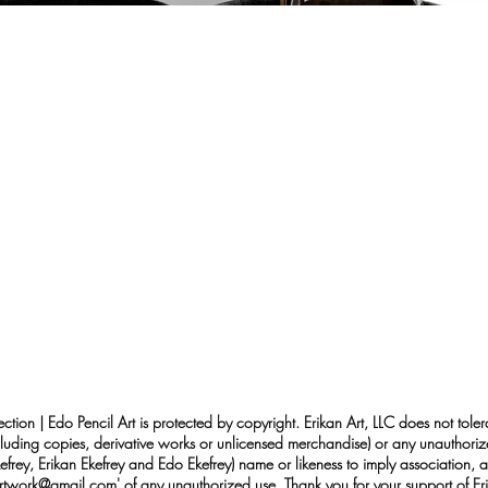
ection | Edo Pencil Art is protected by copyright. Erikan Art, LLC does not tole
cluding copies, derivative works or unlicensed merchandise) or any unauthorize
rey, Erikan Ekefrey and Edo Ekefrey) name or likeness to imply association, af
Artwork@gmail.com
' of any unauthorized use. Thank you for your support of Eri