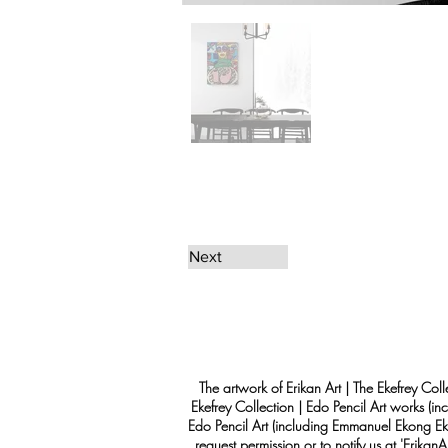
Next
The artwork of Erikan Art | The Ekefrey Coll
Ekefrey Collection | Edo Pencil Art works (in
Edo Pencil Art (including Emmanuel Ekong Ekef
request permission or to notify us at '
Erikan