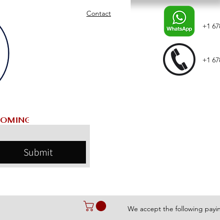
Contact
+1 67
+1 67
Submit
We accept the following pay