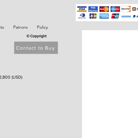
ts
Patrons
Policy
© Copyright
Contact to Buy
2,800 (USD)