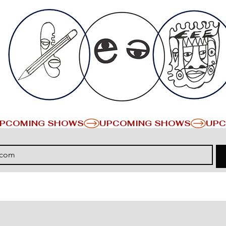
PCOMING SHOWS