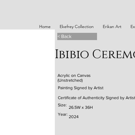
Home
Ekefrey Collection
Erikan Art
Ex
< Back
Ibibio Cere
Acrylic on Canvas
(Unstretched)
Painting Signed by Artist
Certificate of Authenticity Signed by Artis
Size:
26.5W x 36H
Year:
2024