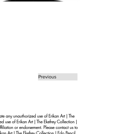
Previous
rate any unauthorized use of Erikan Art | The
d use of Erikan Art | The Ekefrey Collection |
filiation or endorsement. Please contact us to
kan Art | The Ekefrey Collection | Edo Pencil