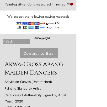
Painting dimensions measured in inches
We accept the following paying methods
© Copyright
< Back
Contact to Buy
Akwa-Cross Abang
Maiden Dancers
Acrylic on Canvas (Unstretched)
Painting Signed by Artist
Certificate of Authenticity Signed by Artist
Year:
2020
Size: