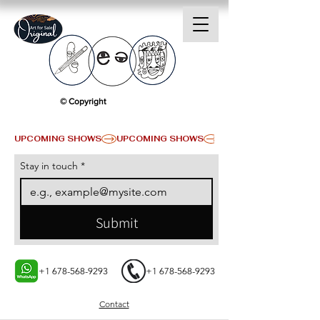
© Copyright
UPCOMING SHOWS
Stay in touch
*
Submit
+1 678-568-9293
+1 678-568-9293
Contact