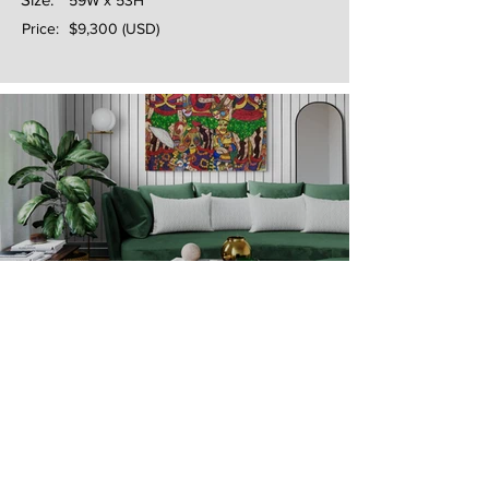
59W x 53H
Price:
$9,300 (USD)
Next
Previous