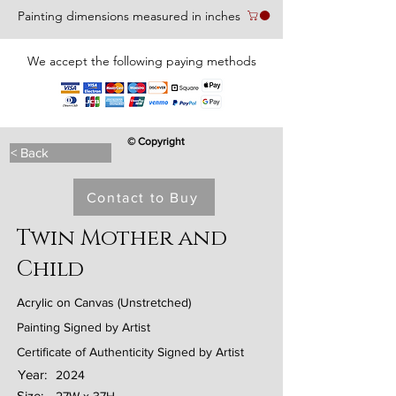
Painting dimensions measured in inches
We accept the following paying methods
© Copyright
< Back
Contact to Buy
Twin Mother and
Child
Acrylic on Canvas (Unstretched)
Painting Signed by Artist
Certificate of Authenticity Signed by Artist
Year:
2024
Size: