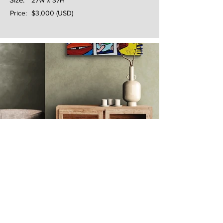
27W x 37H
Price:
$3,000 (USD)
Next
Previous