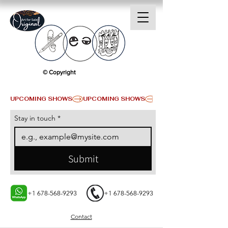
© Copyright
UPCOMING SHOWS
Stay in touch
*
Submit
+1 678-568-9293
+1 678-568-9293
Contact