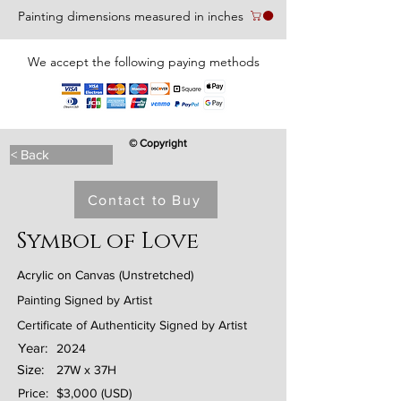
Painting dimensions measured in inches
We accept the following paying methods
© Copyright
< Back
Contact to Buy
Symbol of Love
Acrylic on Canvas (Unstretched)
Painting Signed by Artist
Certificate of Authenticity Signed by Artist
Year:
2024
Size:
27W x 37H
Price:
$3,000 (USD)