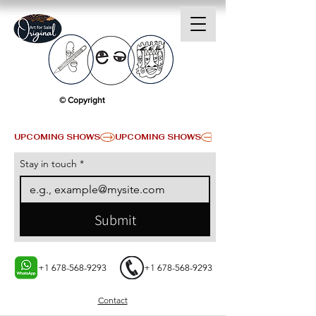
© Copyright
UPCOMING SHOWS
Stay in touch
*
Submit
+1 678-568-9293
+1 678-568-9293
Contact