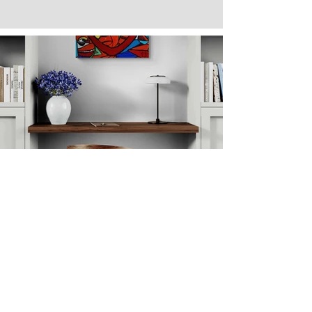
Next
Previous
The artwork of Erikan Art | The Ekefrey Collection | Edo Pencil Art