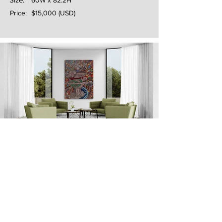
60W x 82.2H
Price:
$15,000 (USD)
Next
Previous