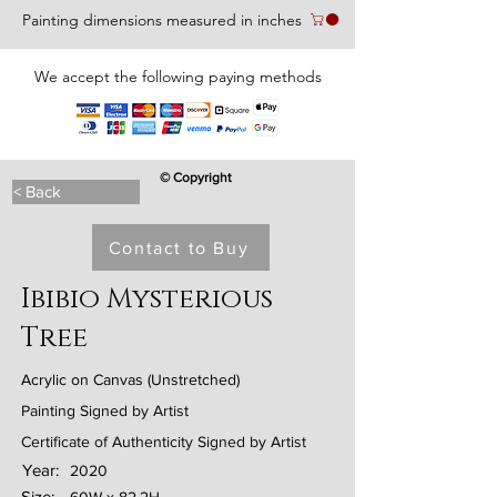
Painting dimensions measured in inches
We accept the following paying methods
© Copyright
< Back
Contact to Buy
Ibibio Mysterious
Tree
Acrylic on Canvas (Unstretched)
Painting Signed by Artist
Certificate of Authenticity Signed by Artist
Year:
2020
Size: