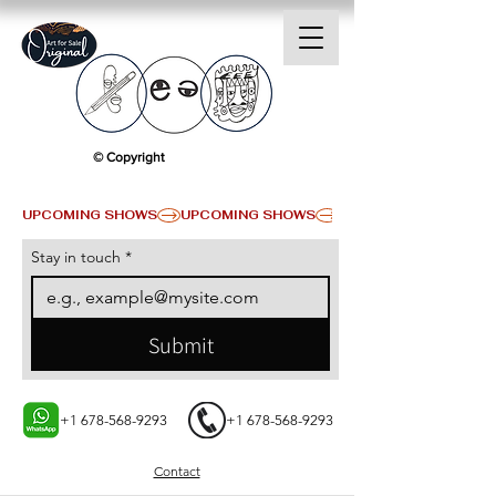
© Copyright
UPCOMING SHOWS
Stay in touch
*
Submit
+1 678-568-9293
+1 678-568-9293
Contact