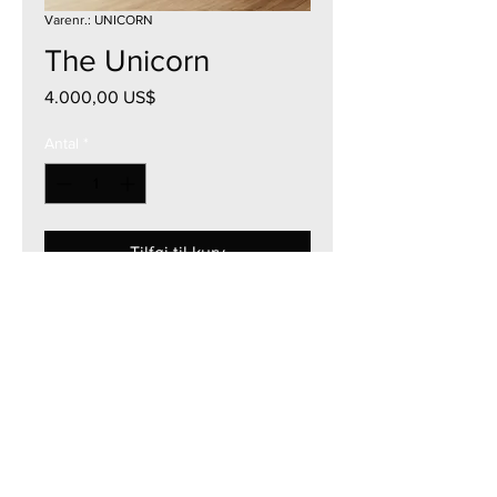
Varenr.: UNICORN
The Unicorn
Pris
4.000,00 US$
Antal
*
Tilføj til kurv
42"W x 43"H
Acrylic on Canvas
2021
Currency - USD