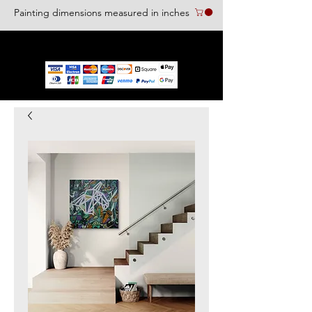
Painting dimensions measured in inches
We accept the following paying methods