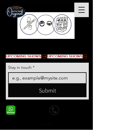
© Copyright
UPCOMING SHOWS
Stay in touch
*
Submit
+1 678-568-9293
+1 678-568-9293
Contact