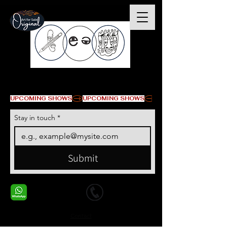
© Copyright
UPCOMING SHOWS
Stay in touch
*
Submit
+1 678-568-9293
+1 678-568-9293
Contact