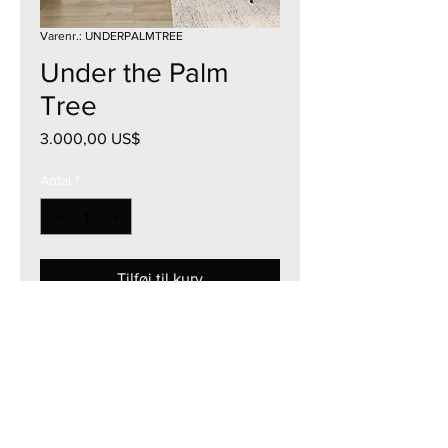
Varenr.: UNDERPALMTREE
Under the Palm
Tree
Pris
3.000,00 US$
Antal
*
Tilføj til kurv
30"W x 40"H
Acrylic on Canvas
Framed & Mount Ready
2025
Currency - USD