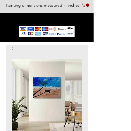
Painting dimensions measured in inches
We accept the following paying methods