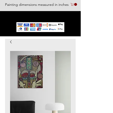
Painting dimensions measured in inches
We accept the following paying methods