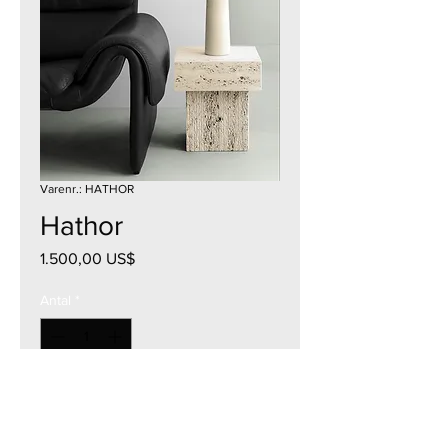
Varenr.: HATHOR
Hathor
Pris
1.500,00 US$
Antal
*
Tilføj til kurv