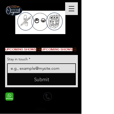
© Copyright
UPCOMING SHOWS
Stay in touch
*
Submit
+1 678-568-9293
+1 678-568-9293
Contact