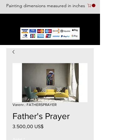
Painting dimensions measured in inches
We accept the following paying methods
Varenr.: FATHERSPRAYER
Father's Prayer
Pris
3.500,00 US$
Antal
*