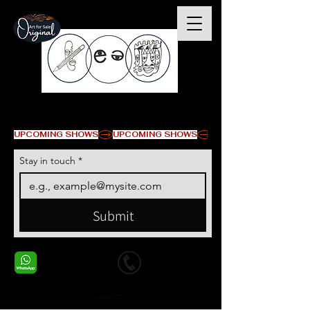
© Copyright
UPCOMING SHOWS
Stay in touch
*
Submit
+1 678-568-9293
+1 678-568-9293
Contact