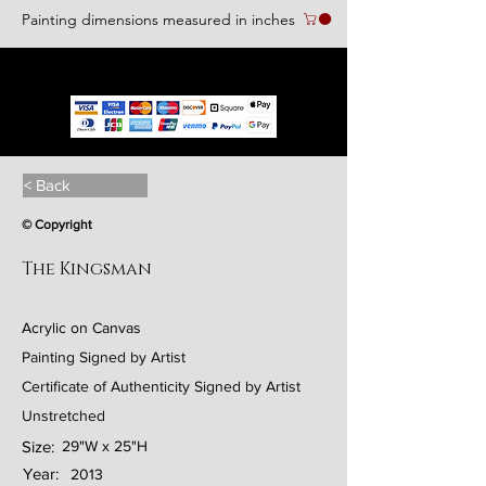
Painting dimensions measured in inches
We accept the following paying methods
< Back
© Copyright
The Kingsman
Acrylic on Canvas
Painting Signed by Artist
Certificate of Authenticity Signed by Artist
Unstretched
Size:
29"W x 25"H
Year:
2013