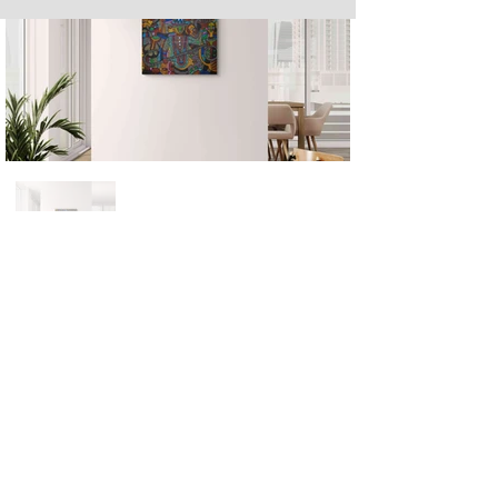
Next
Previous
The artwork of Erikan Art | The Ekefrey Collection | Edo Pencil Art
is protected by copyright. Erikan Art, LLC does not tolerate any
unauthorized use of Erikan Art | The Ekefrey Collection | Edo