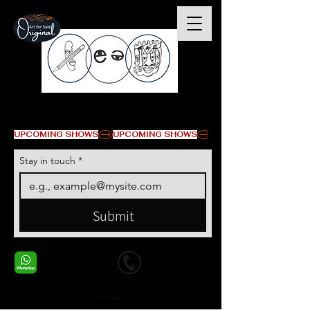
© Copyright
UPCOMING SHOWS
Stay in touch
*
Submit
+1 678-568-9293
+1 678-568-9293
Contact