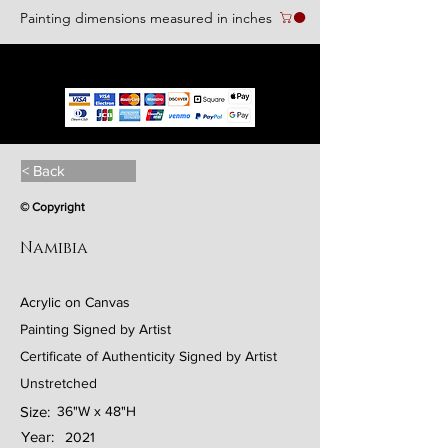
Painting dimensions measured in inches
We accept the following paying methods
< Back
© Copyright
Namibia
Acrylic on Canvas
Painting Signed by Artist
Certificate of Authenticity Signed by Artist
Unstretched
Size:
36"W x 48"H
Year:
2021