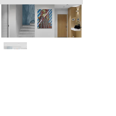
Next
Previous
The artwork of Erikan Art | The Ekefrey Collection | Edo Pencil Art
is protected by copyright. Erikan Art, LLC does not tolerate any
unauthorized use of Erikan Art | The Ekefrey Collection | Edo