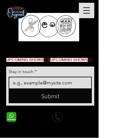
© Copyright
UPCOMING SHOWS
Stay in touch
*
Submit
+1 678-568-9293
+1 678-568-9293
Contact