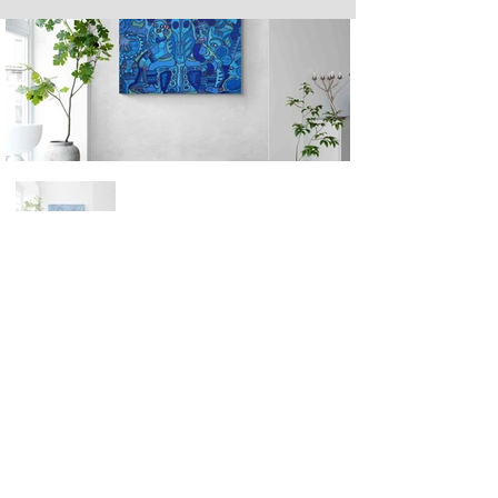
Next
Previous
The artwork of Erikan Art | The Ekefrey Collection | Edo Pencil Art
is protected by copyright. Erikan Art, LLC does not tolerate any
unauthorized use of Erikan Art | The Ekefrey Collection | Edo