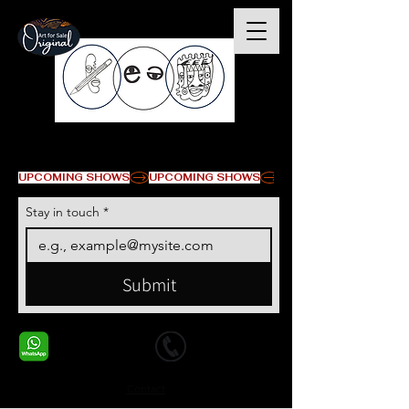
© Copyright
UPCOMING SHOWS
Stay in touch
*
Submit
+1 678-568-9293
+1 678-568-9293
Contact