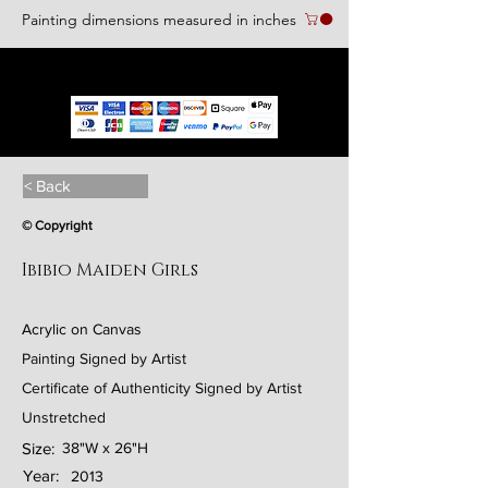
Painting dimensions measured in inches
We accept the following paying methods
< Back
© Copyright
Ibibio Maiden Girls
Acrylic on Canvas
Painting Signed by Artist
Certificate of Authenticity Signed by Artist
Unstretched
Size:
38"W x 26"H
Year:
2013