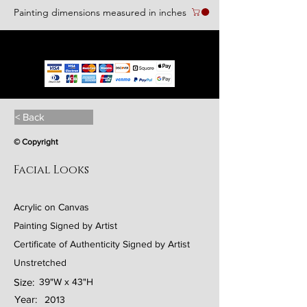
Painting dimensions measured in inches
We accept the following paying methods
< Back
© Copyright
Facial Looks
Acrylic on Canvas
Painting Signed by Artist
Certificate of Authenticity Signed by Artist
Unstretched
Size:
39"W x 43"H
Year:
2013