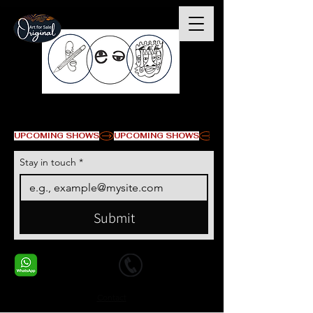
© Copyright
UPCOMING SHOWS
Stay in touch
*
Submit
+1 678-568-9293
+1 678-568-9293
Contact