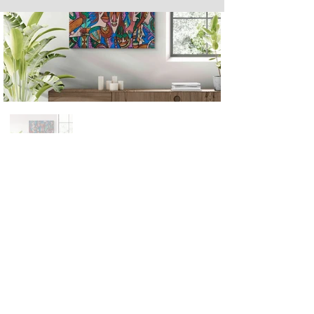
Next
Previous
The artwork of Erikan Art | The Ekefrey Collection | Edo Pencil Art
is protected by copyright. Erikan Art, LLC does not tolerate any
unauthorized use of Erikan Art | The Ekefrey Collection | Edo