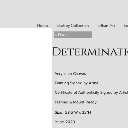
Home
Ekefrey Collection
Erikan Art
Ex
< Back
Determinat
Acrylic on Canvas
Painting Signed by Artist
Certificate of Authenticity Signed by Artis
Framed & Mount Ready
Size:
28.5"W x 32"H
Year:
2020