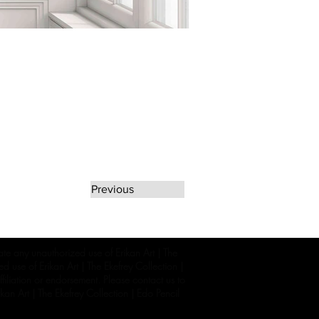
Previous
rate any unauthorized use of Erikan Art | The
d use of Erikan Art | The Ekefrey Collection |
filiation or endorsement. Please contact us to
kan Art | The Ekefrey Collection | Edo Pencil