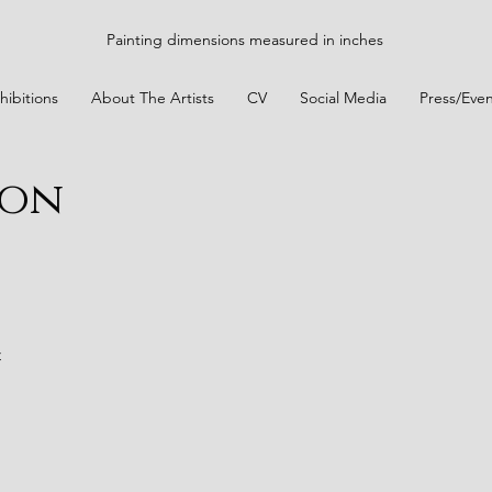
Painting dimensions measured in inches
hibitions
About The Artists
CV
Social Media
Press/Even
ion
t