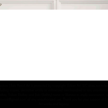
ection | Edo Pencil Art is protected by copyright. Erikan Art, LLC does not tole
cluding copies, derivative works or unlicensed merchandise) or any unauthorize
rey, Erikan Ekefrey and Edo Ekefrey) name or likeness to imply association, af
Artwork@gmail.com
' of any unauthorized use. Thank you for your support of Eri
Art works and legacy.