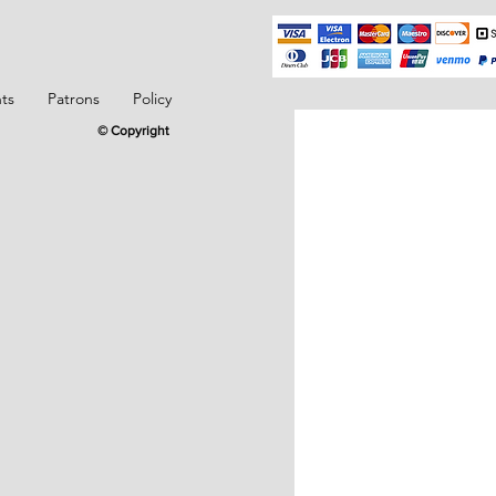
ts
Patrons
Policy
© Copyright