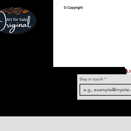
© Copyright
U
Stay in touch
*