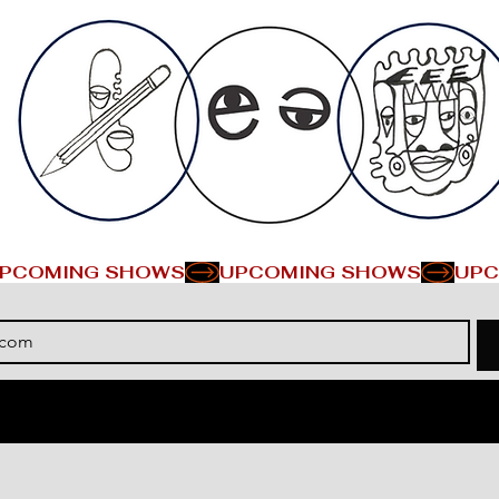
PCOMING SHOWS