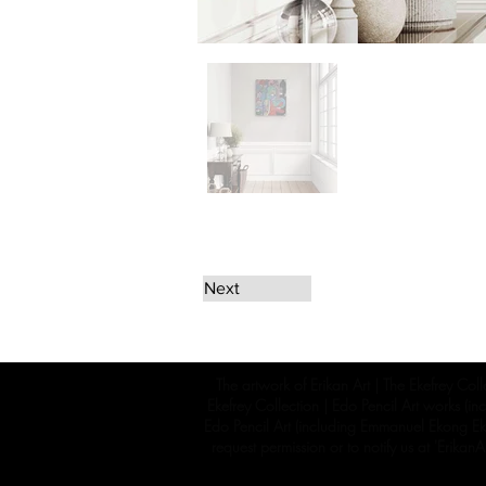
Next
The artwork of Erikan Art | The Ekefrey Coll
Ekefrey Collection | Edo Pencil Art works (in
Edo Pencil Art (including Emmanuel Ekong Ekef
request permission or to notify us at '
Erikan