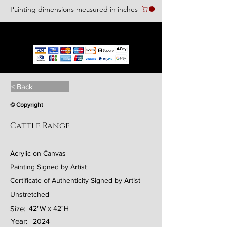
Painting dimensions measured in inches
We accept the following paying methods
< Back
© Copyright
Cattle Range
Acrylic on Canvas
Painting Signed by Artist
Certificate of Authenticity Signed by Artist
Unstretched
Size:
42"W x 42"H
Year:
2024