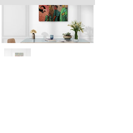
Next
Previous
The artwork of Erikan Art | The Ekefrey Collection | Edo Pencil Art
is protected by copyright. Erikan Art, LLC does not tolerate any
unauthorized use of Erikan Art | The Ekefrey Collection | Edo