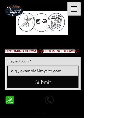
© Copyright
UPCOMING SHOWS
Stay in touch
*
Submit
+1 678-568-9293
+1 678-568-9293
Contact