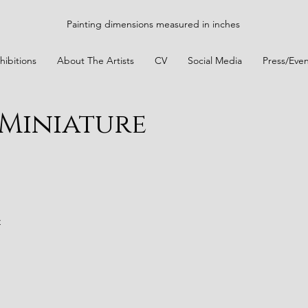
Painting dimensions measured in inches
hibitions
About The Artists
CV
Social Media
Press/Even
 Miniature
t