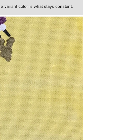
e variant color is what stays constant.