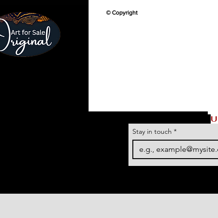
© Copyright
U
Stay in touch
*