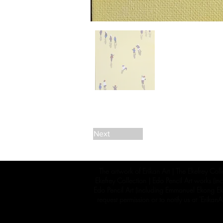
Next
The artwork of Erikan Art | The Ekefrey Coll
Ekefrey Collection | Edo Pencil Art works (in
Edo Pencil Art (including Emmanuel Ekong Ekef
request permission or to notify us at '
Erikan