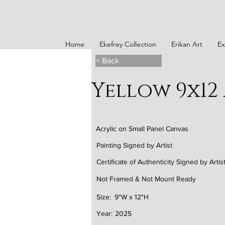
Home
Ekefrey Collection
Erikan Art
Ex
< Back
Yellow 9x12
Acrylic on Small Panel Canvas
Painting Signed by Artist
Certificate of Authenticity Signed by Artis
Not Framed & Not Mount Ready
Size:
9"W x 12"H
Year:
2025