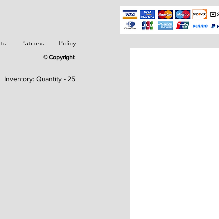
ts
Patrons
Policy
© Copyright
Inventory:
Quantity - 25