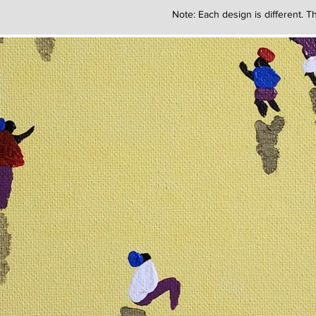
Note: Each design is different. Th