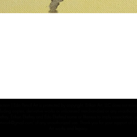
ection | Edo Pencil Art is protected by copyright. Erikan Art, LLC does not tole
cluding copies, derivative works or unlicensed merchandise) or any unauthorize
rey, Erikan Ekefrey and Edo Ekefrey) name or likeness to imply association, af
Artwork@gmail.com
' of any unauthorized use. Thank you for your support of Eri
Art works and legacy.