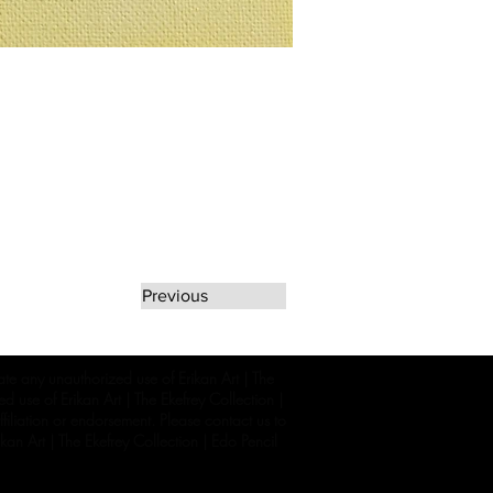
Previous
rate any unauthorized use of Erikan Art | The
d use of Erikan Art | The Ekefrey Collection |
filiation or endorsement. Please contact us to
kan Art | The Ekefrey Collection | Edo Pencil