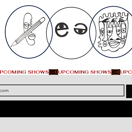
PCOMING SHOWS