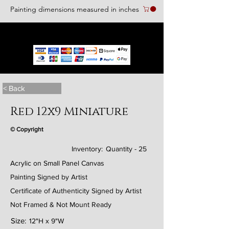
Painting dimensions measured in inches
We accept the following paying methods
< Back
Red 12x9 Miniature
© Copyright
Inventory:
Quantity - 25
Acrylic on Small Panel Canvas
Painting Signed by Artist
Certificate of Authenticity Signed by Artist
Not Framed & Not Mount Ready
Size:
12"H x 9"W