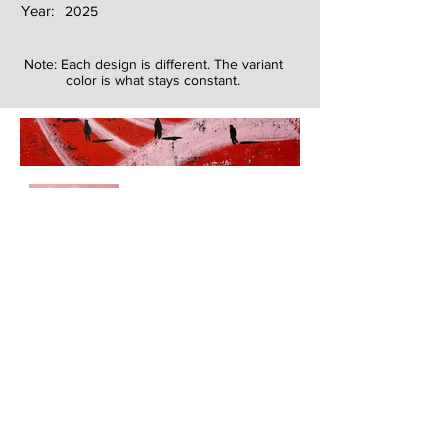
Year:
2025
Note: Each design is different. The variant
color is what stays constant.
Next
Previous
The artwork of Erikan Art | The Ekefrey Collection | Edo Pencil Art
is protected by copyright. Erikan Art, LLC does not tolerate any
unauthorized use of Erikan Art | The Ekefrey Collection | Edo