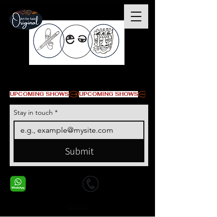
© Copyright
UPCOMING SHOWS
Stay in touch
*
Submit
+1 678-568-9293
+1 678-568-9293
Contact