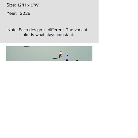
Size:
12"H x 9"W
Year:
2025
Note: Each design is different. The variant
color is what stays constant.
Next
Previous
The artwork of Erikan Art | The Ekefrey Collection | Edo Pencil Art