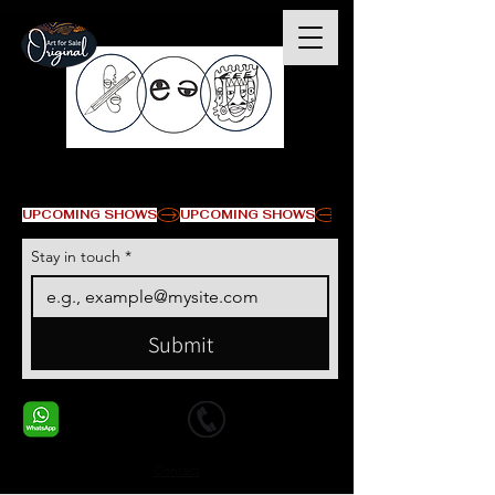
© Copyright
UPCOMING SHOWS
Stay in touch
*
Submit
+1 678-568-9293
+1 678-568-9293
Contact