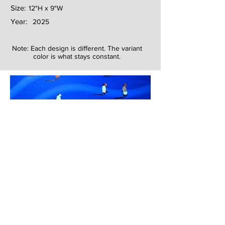
Size:
12"H x 9"W
Year:
2025
Note: Each design is different. The variant
color is what stays constant.
Next
Previous
The artwork of Erikan Art | The Ekefrey Collection | Edo Pencil Art