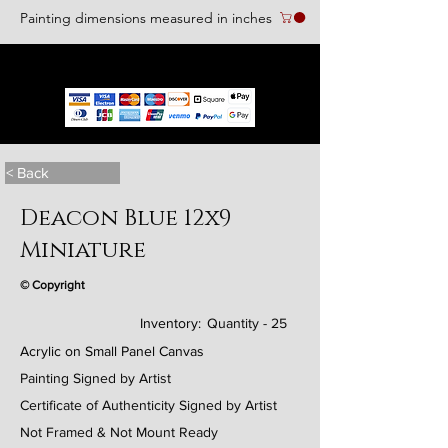
Painting dimensions measured in inches
We accept the following paying methods
< Back
Deacon Blue 12x9
Miniature
© Copyright
Inventory:
Quantity - 25
Acrylic on Small Panel Canvas
Painting Signed by Artist
Certificate of Authenticity Signed by Artist
Not Framed & Not Mount Ready