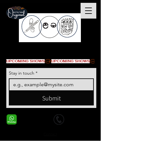
© Copyright
UPCOMING SHOWS
Stay in touch
*
Submit
+1 678-568-9293
+1 678-568-9293
Contact