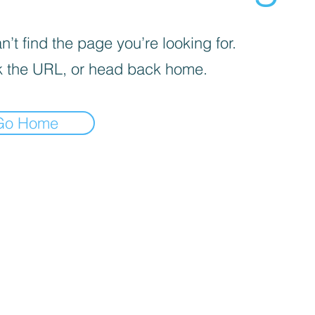
’t find the page you’re looking for.
 the URL, or head back home.
Go Home