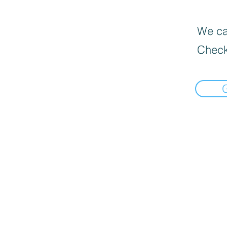
We can
Check