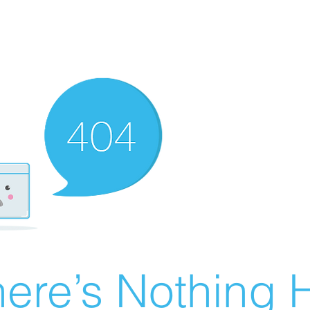
ere’s Nothing H