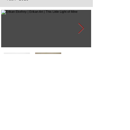
Next
Previous
The artwork of Erikan Art | The Ekefrey Collection | Edo Pencil Art
is protected by copyright. Erikan Art, LLC does not tolerate any
unauthorized use of Erikan Art | The Ekefrey Collection | Edo