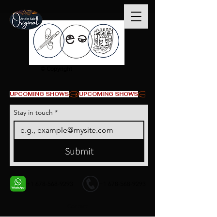
© Copyright
UPCOMING SHOWS
Stay in touch
*
Submit
+1 678-568-9293
+1 678-568-9293
Contact