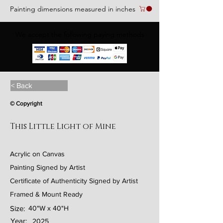
Painting dimensions measured in inches
We accept the following paying methods
< Back
© Copyright
This Little Light of Mine
Acrylic on Canvas
Painting Signed by Artist
Certificate of Authenticity Signed by Artist
Framed & Mount Ready
Size:
40"W x 40"H
Year:
2025