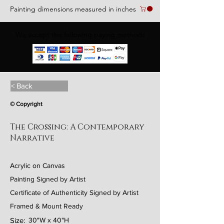
Painting dimensions measured in inches
We accept the following paying methods
< Back
© Copyright
The Crossing: A Contemporary
Narrative
Acrylic on Canvas
Painting Signed by Artist
Certificate of Authenticity Signed by Artist
Framed & Mount Ready
Size:
30"W x 40"H