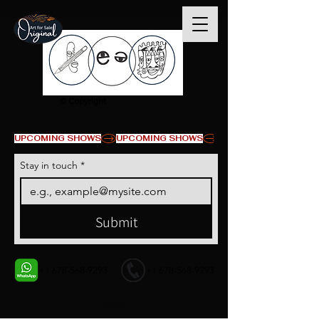
© Copyright
UPCOMING SHOWS
Stay in touch
*
Submit
+1 678-568-9293
+1 678-568-9293
Contact