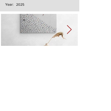
Year:
2025
Next
Previous
The artwork of Erikan Art | The Ekefrey Collection | Edo Pencil Art
is protected by copyright. Erikan Art, LLC does not tolerate any