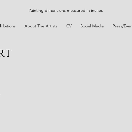
Painting dimensions measured in inches
hibitions
About The Artists
CV
Social Media
Press/Even
rt
t