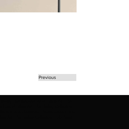
Previous
rate any unauthorized use of Erikan Art | The
d use of Erikan Art | The Ekefrey Collection |
filiation or endorsement. Please contact us to
kan Art | The Ekefrey Collection | Edo Pencil