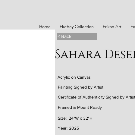
Home
Ekefrey Collection
Erikan Art
Ex
< Back
Sahara Dese
Acrylic on Canvas
Painting Signed by Artist
Certificate of Authenticity Signed by Artis
Framed & Mount Ready
Size:
24"W x 32"H
Year:
2025