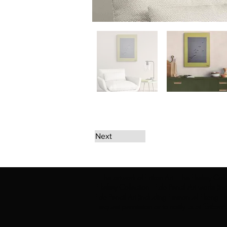
Next
The artwork of Erikan Art | The Ekefrey Coll
Ekefrey Collection | Edo Pencil Art works (in
Edo Pencil Art (including Emmanuel Ekong Ekef
request permission or to notify us at '
Erikan