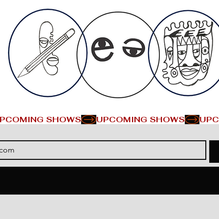
PCOMING SHOWS