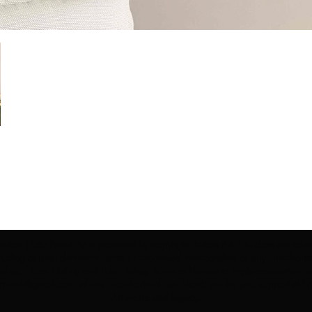
ection | Edo Pencil Art is protected by copyright. Erikan Art, LLC does not tole
cluding copies, derivative works or unlicensed merchandise) or any unauthorize
rey, Erikan Ekefrey and Edo Ekefrey) name or likeness to imply association, af
Artwork@gmail.com
' of any unauthorized use. Thank you for your support of Eri
Art works and legacy.