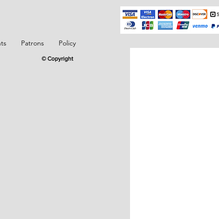
ts
Patrons
Policy
© Copyright