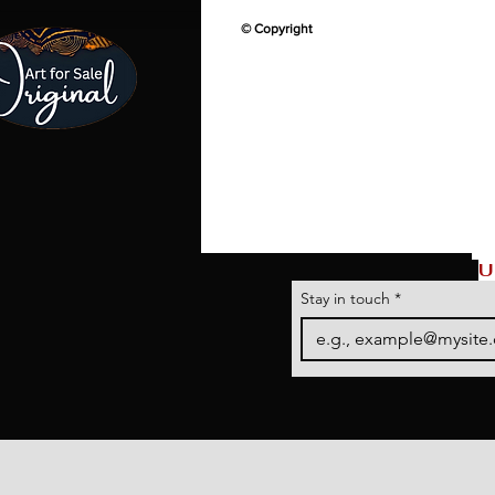
© Copyright
U
Stay in touch
*