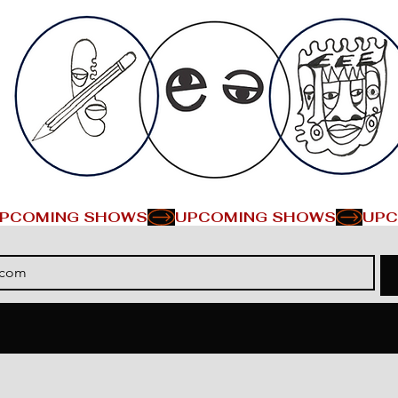
PCOMING SHOWS