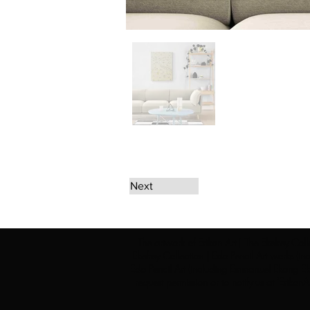
Next
The artwork of Erikan Art | The Ekefrey Coll
Ekefrey Collection | Edo Pencil Art works (in
Edo Pencil Art (including Emmanuel Ekong Ekef
request permission or to notify us at '
Erikan