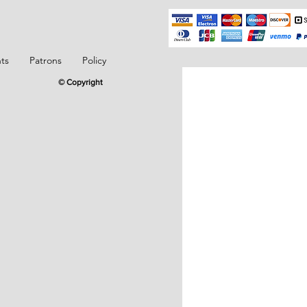
ts
Patrons
Policy
© Copyright