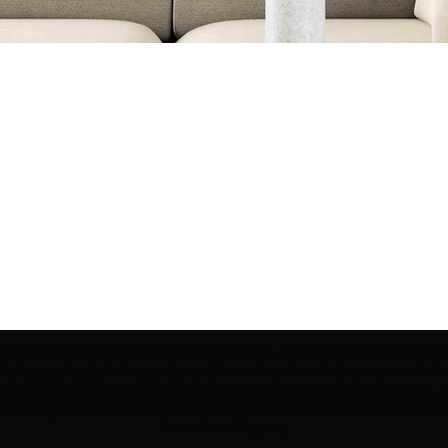
ection | Edo Pencil Art is protected by copyright. Erikan Art, LLC does not tole
cluding copies, derivative works or unlicensed merchandise) or any unauthorize
rey, Erikan Ekefrey and Edo Ekefrey) name or likeness to imply association, af
Artwork@gmail.com
' of any unauthorized use. Thank you for your support of Eri
Art works and legacy.