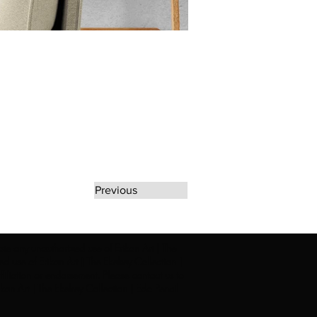
Previous
rate any unauthorized use of Erikan Art | The
d use of Erikan Art | The Ekefrey Collection |
filiation or endorsement. Please contact us to
kan Art | The Ekefrey Collection | Edo Pencil