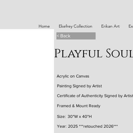
Home
Ekefrey Collection
Erikan Art
Ex
< Back
Playful Sou
Acrylic on Canvas
Painting Signed by Artist
Certificate of Authenticity Signed by Artis
Framed & Mount Ready
Size:
30"W x 40"H
Year:
2025 ***retouched 2026***