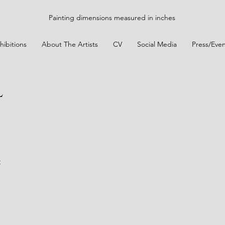
Painting dimensions measured in inches
hibitions
About The Artists
CV
Social Media
Press/Even
l
t