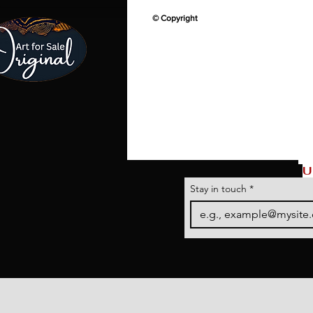
© Copyright
U
Stay in touch
*