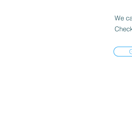
We can
Check