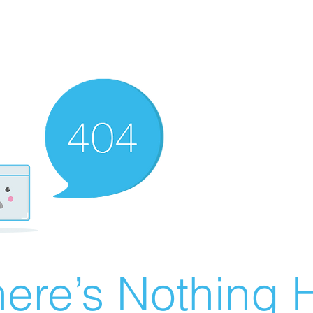
ere’s Nothing H