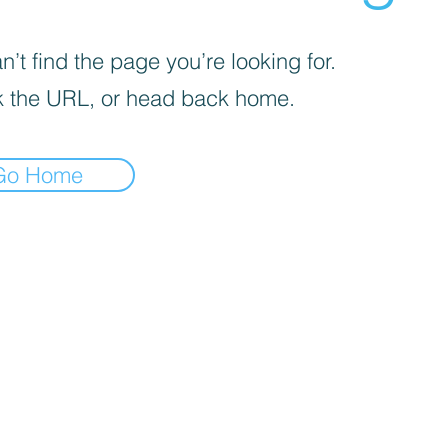
’t find the page you’re looking for.
 the URL, or head back home.
Go Home