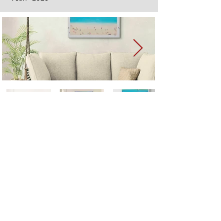
Next
Previous
The artwork of Erikan Art | The Ekefrey Collection | Edo Pencil Art
is protected by copyright. Erikan Art, LLC does not tolerate any
unauthorized use of Erikan Art | The Ekefrey Collection | Edo