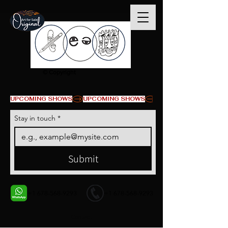
© Copyright
UPCOMING SHOWS
Stay in touch
*
Submit
+1 678-568-9293
+1 678-568-9293
Contact