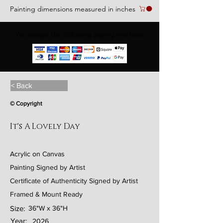
Painting dimensions measured in inches
We accept the following paying methods
< Back
© Copyright
It's A Lovely Day
Acrylic on Canvas
Painting Signed by Artist
Certificate of Authenticity Signed by Artist
Framed & Mount Ready
Size:
36"W x 36"H
Year:
2026