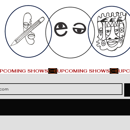
PCOMING SHOWS