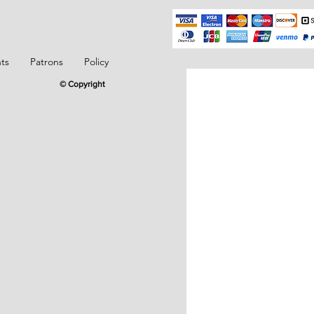
ts
Patrons
Policy
© Copyright