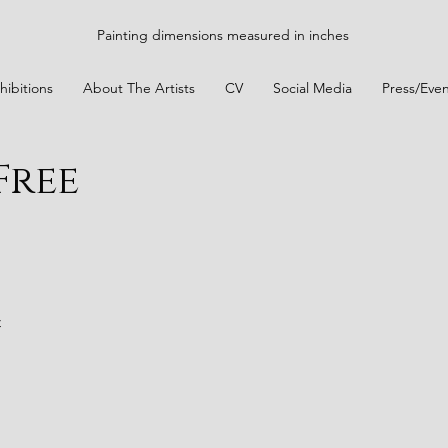
Painting dimensions measured in inches
hibitions
About The Artists
CV
Social Media
Press/Even
Free
t