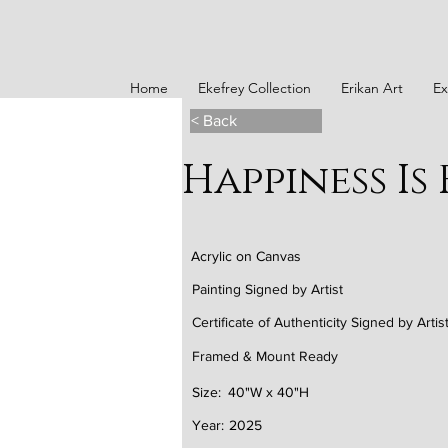
Home
Ekefrey Collection
Erikan Art
Ex
< Back
Happiness Is 
Acrylic on Canvas
Painting Signed by Artist
Certificate of Authenticity Signed by Artis
Framed & Mount Ready
Size:
40"W x 40"H
Year:
2025