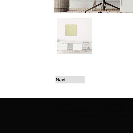
Next
The artwork of Erikan Art | The Ekefrey Coll
Ekefrey Collection | Edo Pencil Art works (in
Edo Pencil Art (including Emmanuel Ekong Ekef
request permission or to notify us at '
Erikan