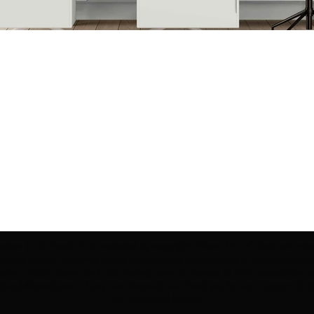
ection | Edo Pencil Art is protected by copyright. Erikan Art, LLC does not tole
cluding copies, derivative works or unlicensed merchandise) or any unauthorize
rey, Erikan Ekefrey and Edo Ekefrey) name or likeness to imply association, af
Artwork@gmail.com
' of any unauthorized use. Thank you for your support of Eri
Art works and legacy.