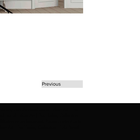
Previous
rate any unauthorized use of Erikan Art | The
d use of Erikan Art | The Ekefrey Collection |
filiation or endorsement. Please contact us to
kan Art | The Ekefrey Collection | Edo Pencil