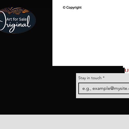
© Copyright
U
Stay in touch
*