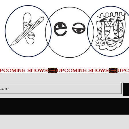
PCOMING SHOWS