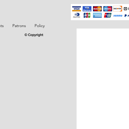
ts
Patrons
Policy
© Copyright