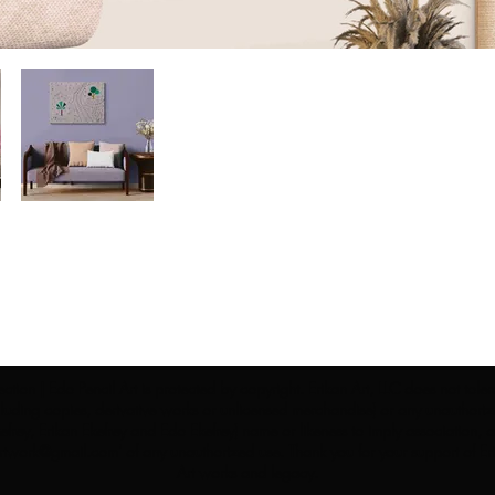
ection | Edo Pencil Art is protected by copyright. Erikan Art, LLC does not tole
cluding copies, derivative works or unlicensed merchandise) or any unauthorize
rey, Erikan Ekefrey and Edo Ekefrey) name or likeness to imply association, af
Artwork@gmail.com
' of any unauthorized use. Thank you for your support of Eri
Art works and legacy.