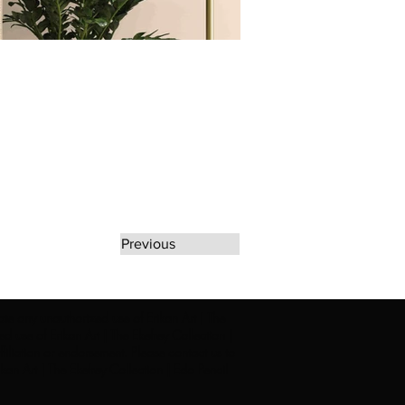
Previous
rate any unauthorized use of Erikan Art | The
d use of Erikan Art | The Ekefrey Collection |
filiation or endorsement. Please contact us to
kan Art | The Ekefrey Collection | Edo Pencil