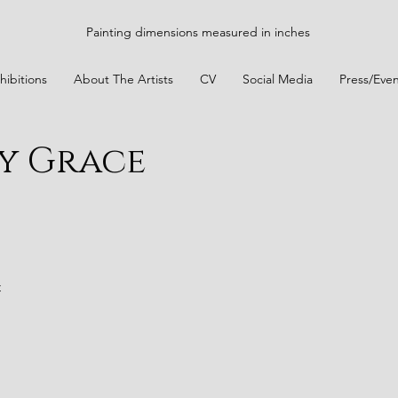
Painting dimensions measured in inches
hibitions
About The Artists
CV
Social Media
Press/Even
y Grace
t