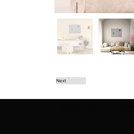
Next
The artwork of Erikan Art | The Ekefrey Coll
Ekefrey Collection | Edo Pencil Art works (in
Edo Pencil Art (including Emmanuel Ekong Ekef
request permission or to notify us at '
Erikan