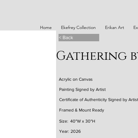
Home
Ekefrey Collection
Erikan Art
Ex
< Back
Gathering b
Acrylic on Canvas
Painting Signed by Artist
Certificate of Authenticity Signed by Artis
Framed & Mount Ready
Size:
40"W x 30"H
Year:
2026