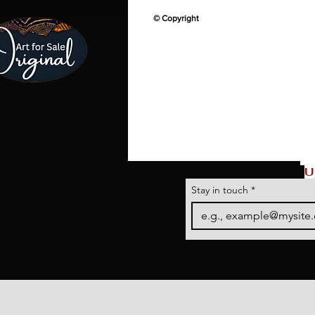
© Copyright
U
Stay in touch
*