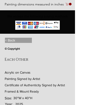
Painting dimensions measured in inches
We accept the following paying methods
< Back
© Copyright
Each Other
Acrylic on Canvas
Painting Signed by Artist
Certificate of Authenticity Signed by Artist
Framed & Mount Ready
Size:
30"W x 40"H
Year:
2025