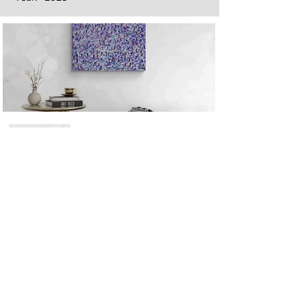
Next
Previous
The artwork of Erikan Art | The Ekefrey Collection | Edo Pencil Art
is protected by copyright. Erikan Art, LLC does not tolerate any
unauthorized use of Erikan Art | The Ekefrey Collection | Edo