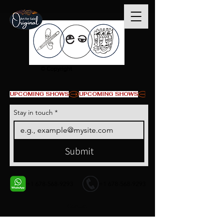
© Copyright
UPCOMING SHOWS
Stay in touch
*
Submit
+1 678-568-9293
+1 678-568-9293
Contact