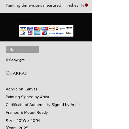
Painting dimensions measured in inches
We accept the following paying methods
< Back
© Copyright
Chakras
Acrylic on Canvas
Painting Signed by Artist
Certificate of Authenticity Signed by Artist
Framed & Mount Ready
Size:
40"W x 40"H
Year:
2025