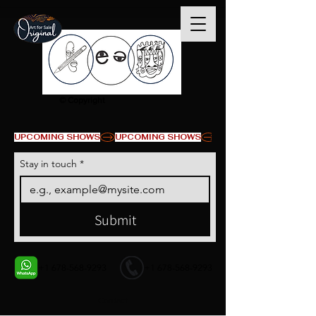
© Copyright
UPCOMING SHOWS
Stay in touch
*
Submit
+1 678-568-9293
+1 678-568-9293
Contact