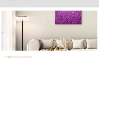
Next
Previous
The artwork of Erikan Art | The Ekefrey Collection | Edo Pencil Art
is protected by copyright. Erikan Art, LLC does not tolerate any
unauthorized use of Erikan Art | The Ekefrey Collection | Edo