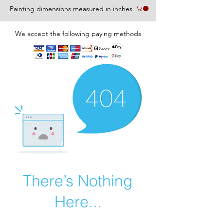
Painting dimensions measured in inches
We accept the following paying methods
There’s Nothing
Here...