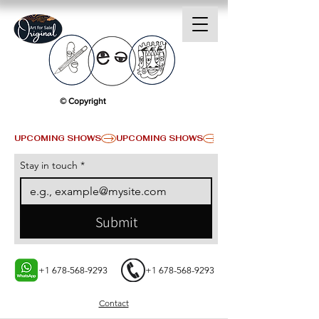
© Copyright
UPCOMING SHOWS
Stay in touch
*
Submit
+1 678-568-9293
+1 678-568-9293
Contact