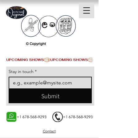
© Copyright
UPCOMING SHOWS
Stay in touch
*
Submit
+1 678-568-9293
+1 678-568-9293
Contact