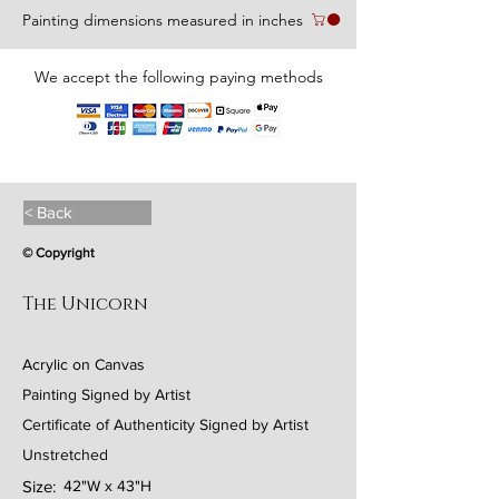
Painting dimensions measured in inches
We accept the following paying methods
< Back
© Copyright
The Unicorn
Acrylic on Canvas
Painting Signed by Artist
Certificate of Authenticity Signed by Artist
Unstretched
Size:
42"W x 43"H