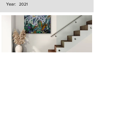
Year:
2021
Next
Previous
The artwork of Erikan Art | The Ekefrey Collection | Edo Pencil Art
is protected by copyright. Erikan Art, LLC does not tolerate any
unauthorized use of Erikan Art | The Ekefrey Collection | Edo
Pencil Art works (including copies, derivative works or unlicensed