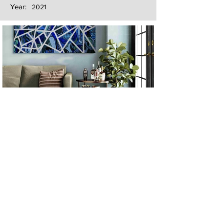
Year:
2021
Next
Previous
The artwork of Erikan Art | The Ekefrey Collection | Edo Pencil Art
is protected by copyright. Erikan Art, LLC does not tolerate any
unauthorized use of Erikan Art | The Ekefrey Collection | Edo
Pencil Art works (including copies, derivative works or unlicensed