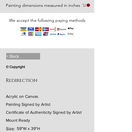
Painting dimensions measured in inches
We accept the following paying methods
< Back
© Copyright
Redirection
Acrylic on Canvas
Painting Signed by Artist
Certificate of Authenticity Signed by Artist
Mount Ready
Size:
59"W x 39"H