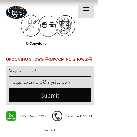
© Copyright
UPCOMING SHOWS
Stay in touch
*
Submit
+1 678-568-9293
+1 678-568-9293
Contact