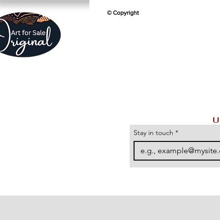
© Copyright
U
Stay in touch
*