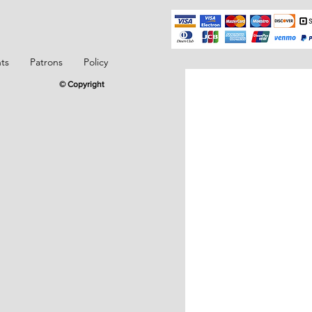
ts
Patrons
Policy
© Copyright