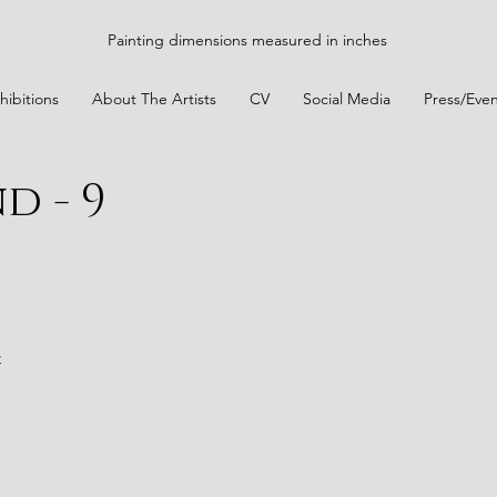
Painting dimensions measured in inches
hibitions
About The Artists
CV
Social Media
Press/Even
d - 9
t