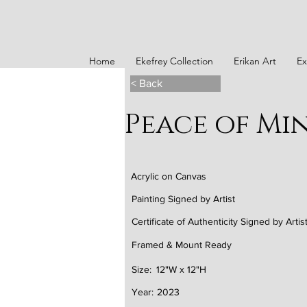
Home
Ekefrey Collection
Erikan Art
Ex
< Back
Peace of Min
Acrylic on Canvas
Painting Signed by Artist
Certificate of Authenticity Signed by Artis
Framed & Mount Ready
Size:
12"W x 12"H
Year:
2023