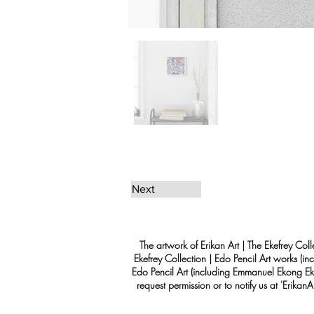
Next
The artwork of Erikan Art | The Ekefrey Coll
Ekefrey Collection | Edo Pencil Art works (in
Edo Pencil Art (including Emmanuel Ekong Ekef
request permission or to notify us at '
Erikan