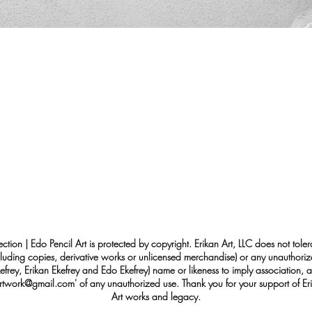
ection | Edo Pencil Art is protected by copyright. Erikan Art, LLC does not tole
cluding copies, derivative works or unlicensed merchandise) or any unauthorize
rey, Erikan Ekefrey and Edo Ekefrey) name or likeness to imply association, af
Artwork@gmail.com
' of any unauthorized use. Thank you for your support of Eri
Art works and legacy.