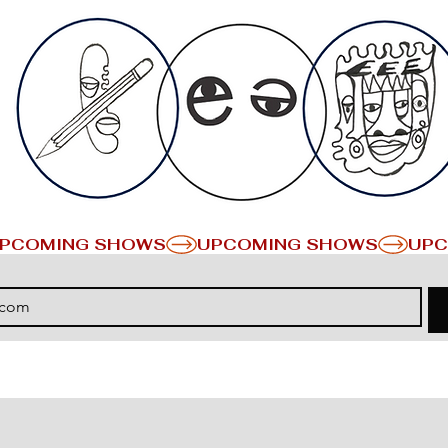
PCOMING SHOWS