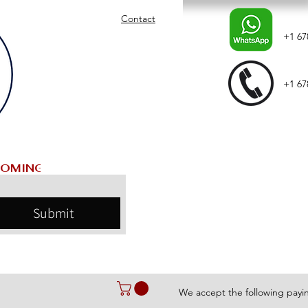
Contact
+1 67
+1 67
Submit
We accept the following pay