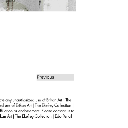
Previous
rate any unauthorized use of Erikan Art | The
d use of Erikan Art | The Ekefrey Collection |
filiation or endorsement. Please contact us to
kan Art | The Ekefrey Collection | Edo Pencil