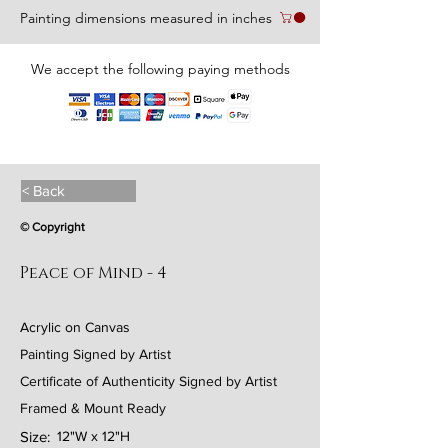
Painting dimensions measured in inches
We accept the following paying methods
< Back
© Copyright
Peace of Mind - 4
Acrylic on Canvas
Painting Signed by Artist
Certificate of Authenticity Signed by Artist
Framed & Mount Ready
Size:
12"W x 12"H