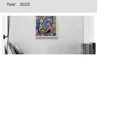
Year:
2023
Next
Previous
The artwork of Erikan Art | The Ekefrey Collection | Edo Pencil Art
is protected by copyright. Erikan Art, LLC does not tolerate any
unauthorized use of Erikan Art | The Ekefrey Collection | Edo
Pencil Art works (including copies, derivative works or unlicensed