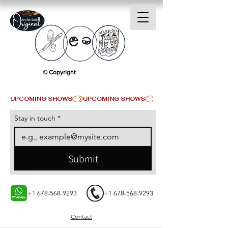
© Copyright
UPCOMING SHOWS
Stay in touch
*
Submit
+1 678-568-9293
+1 678-568-9293
Contact