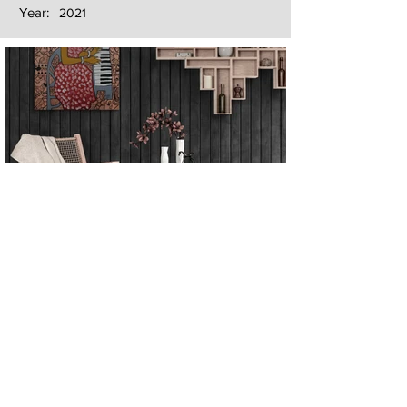
Year:
2021
Next
Previous
The artwork of Erikan Art | The Ekefrey Collection | Edo Pencil Art
is protected by copyright. Erikan Art, LLC does not tolerate any
unauthorized use of Erikan Art | The Ekefrey Collection | Edo
Pencil Art works (including copies, derivative works or unlicensed