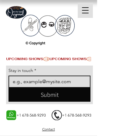
© Copyright
UPCOMING SHOWS
Stay in touch
*
Submit
+1 678-568-9293
+1 678-568-9293
Contact