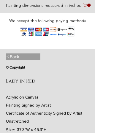
Painting dimensions measured in inches
We accept the following paying methods
< Back
© Copyright
Lady in Red
Acrylic on Canvas
Painting Signed by Artist
Certificate of Authenticity Signed by Artist
Unstretched
Size:
37.3"W x 45.3"H