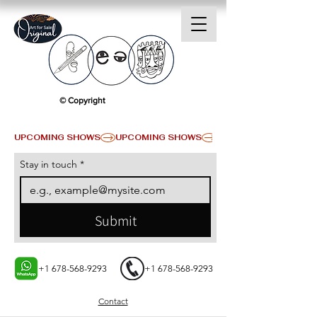
© Copyright
UPCOMING SHOWS
Stay in touch
*
Submit
+1 678-568-9293
+1 678-568-9293
Contact