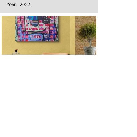
Year:
2022
Next
Previous
The artwork of Erikan Art | The Ekefrey Collection | Edo Pencil Art
is protected by copyright. Erikan Art, LLC does not tolerate any
unauthorized use of Erikan Art | The Ekefrey Collection | Edo
Pencil Art works (including copies, derivative works or unlicensed