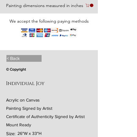
Painting dimensions measured in inches
We accept the following paying methods
< Back
© Copyright
Individual Joy
Acrylic on Canvas
Painting Signed by Artist
Certificate of Authenticity Signed by Artist
Mount Ready
Size:
26"W x 33"H