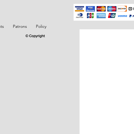
ts
Patrons
Policy
© Copyright