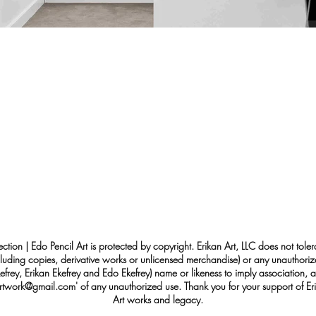
ection | Edo Pencil Art is protected by copyright. Erikan Art, LLC does not tole
cluding copies, derivative works or unlicensed merchandise) or any unauthorize
rey, Erikan Ekefrey and Edo Ekefrey) name or likeness to imply association, af
Artwork@gmail.com
' of any unauthorized use. Thank you for your support of Eri
Art works and legacy.