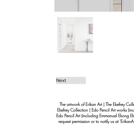
Next
The artwork of Erikan Art | The Ekefrey Coll
Ekefrey Collection | Edo Pencil Art works (in
Edo Pencil Art (including Emmanuel Ekong Ekef
request permission or to notify us at '
Erikan