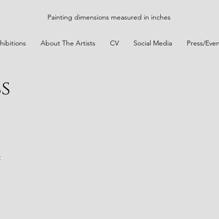
Painting dimensions measured in inches
hibitions
About The Artists
CV
Social Media
Press/Even
s
t