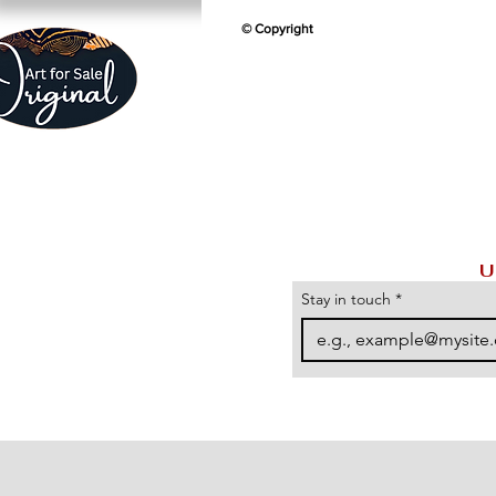
© Copyright
U
Stay in touch
*