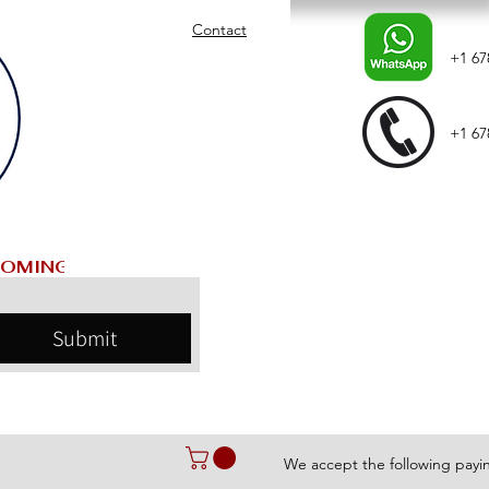
Contact
+1 67
+1 67
Submit
We accept the following pay