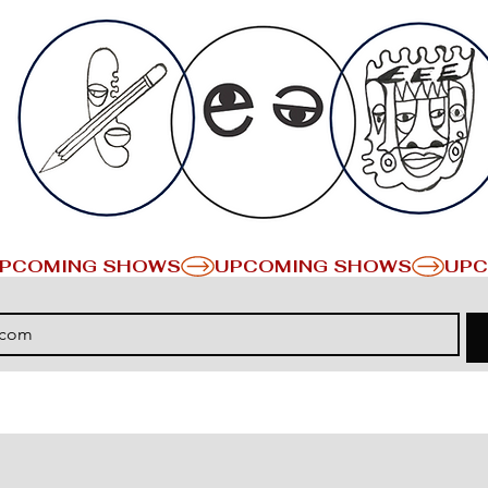
PCOMING SHOWS