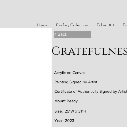
Home
Ekefrey Collection
Erikan Art
Ex
< Back
Gratefulnes
Acrylic on Canvas
Painting Signed by Artist
Certificate of Authenticity Signed by Artis
Mount Ready
Size:
25"W x 31"H
Year:
2023