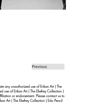
Previous
rate any unauthorized use of Erikan Art | The
d use of Erikan Art | The Ekefrey Collection |
filiation or endorsement. Please contact us to
kan Art | The Ekefrey Collection | Edo Pencil