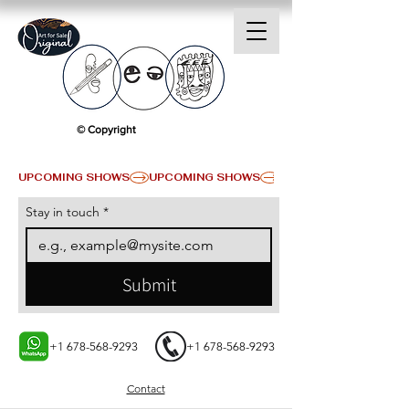
© Copyright
UPCOMING SHOWS
Stay in touch
*
Submit
+1 678-568-9293
+1 678-568-9293
Contact