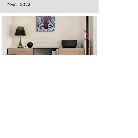
Year:
2022
Next
Previous
The artwork of Erikan Art | The Ekefrey Collection | Edo Pencil Art
is protected by copyright. Erikan Art, LLC does not tolerate any
unauthorized use of Erikan Art | The Ekefrey Collection | Edo
Pencil Art works (including copies, derivative works or unlicensed