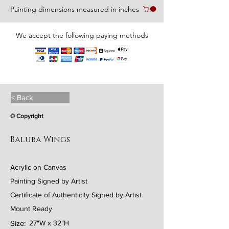
Painting dimensions measured in inches
We accept the following paying methods
< Back
© Copyright
Baluba Wings
Acrylic on Canvas
Painting Signed by Artist
Certificate of Authenticity Signed by Artist
Mount Ready
Size:
27"W x 32"H