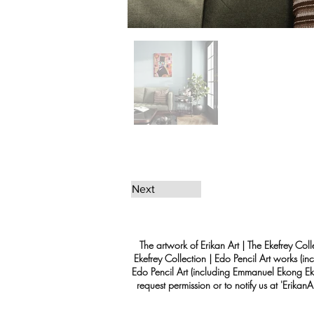
Next
The artwork of Erikan Art | The Ekefrey Coll
Ekefrey Collection | Edo Pencil Art works (in
Edo Pencil Art (including Emmanuel Ekong Ekef
request permission or to notify us at '
Erikan