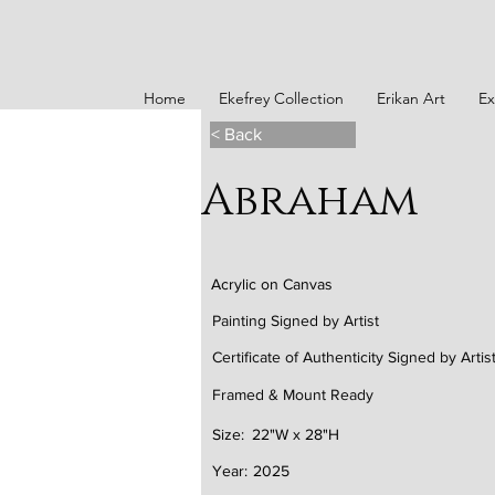
Home
Ekefrey Collection
Erikan Art
Ex
< Back
Abraham
Acrylic on Canvas
Painting Signed by Artist
Certificate of Authenticity Signed by Artis
Framed & Mount Ready
Size:
22"W x 28"H
Year:
2025