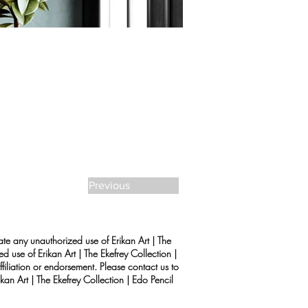
Previous
rate any unauthorized use of Erikan Art | The
d use of Erikan Art | The Ekefrey Collection |
filiation or endorsement. Please contact us to
kan Art | The Ekefrey Collection | Edo Pencil