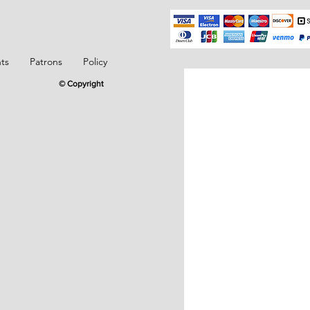
ts
Patrons
Policy
© Copyright