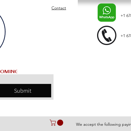
Contact
+1 67
+1 67
Submit
We accept the following pay