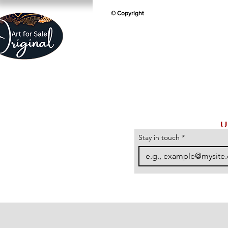
© Copyright
U
Stay in touch
*