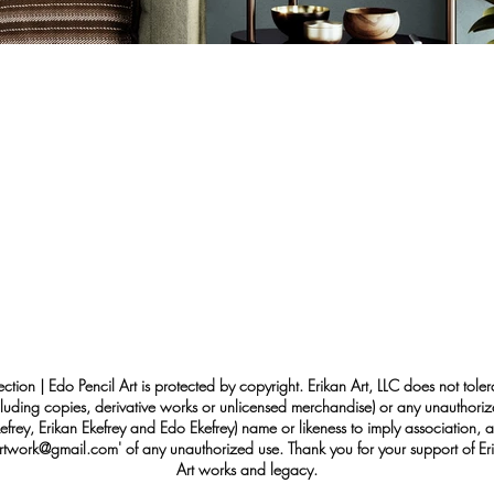
ection | Edo Pencil Art is protected by copyright. Erikan Art, LLC does not tole
cluding copies, derivative works or unlicensed merchandise) or any unauthorize
rey, Erikan Ekefrey and Edo Ekefrey) name or likeness to imply association, af
Artwork@gmail.com
' of any unauthorized use. Thank you for your support of Eri
Art works and legacy.