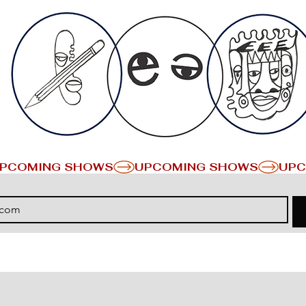
PCOMING SHOWS