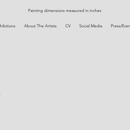
Painting dimensions measured in inches
hibitions
About The Artists
CV
Social Media
Press/Even
t