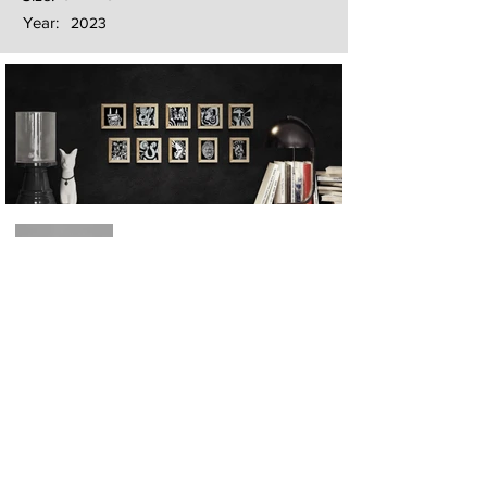
Year:
2023
Next
Previous