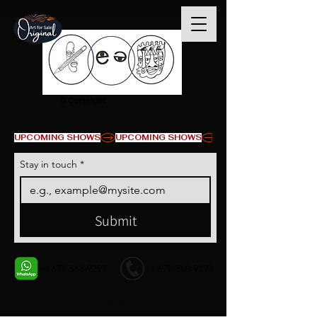
© Copyright
UPCOMING SHOWS
Stay in touch
*
Submit
+1 678-568-9293
+1 678-568-9293
Contact