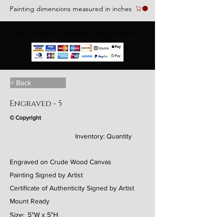
Painting dimensions measured in inches
We accept the following paying methods
< Back
Engraved - 5
© Copyright
Inventory:
Quantity
Engraved on Crude Wood Canvas
Painting Signed by Artist
Certificate of Authenticity Signed by Artist
Mount Ready
Size:
5"W x 5"H