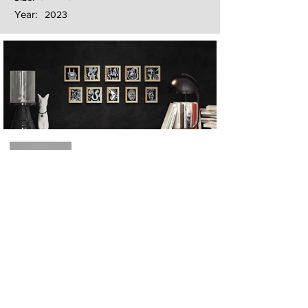
Year:
2023
Next
Previous