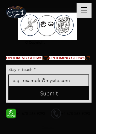
© Copyright
UPCOMING SHOWS
Stay in touch
*
Submit
+1 678-568-9293
+1 678-568-9293
Contact