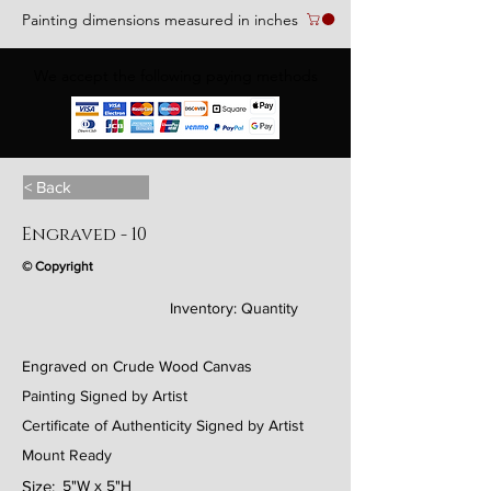
Painting dimensions measured in inches
We accept the following paying methods
< Back
Engraved - 10
© Copyright
Inventory:
Quantity
Engraved on Crude Wood Canvas
Painting Signed by Artist
Certificate of Authenticity Signed by Artist
Mount Ready
Size:
5"W x 5"H