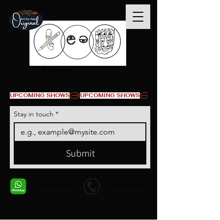
© Copyright
UPCOMING SHOWS
Stay in touch
*
Submit
+1 678-568-9293
+1 678-568-9293
Contact