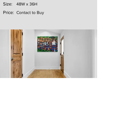
Size:
48W x 36H
Price:
Contact to Buy
Next
Previous