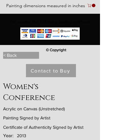
Painting dimensions measured in inches
We accept the following paying methods
© Copyright
< Back
Contact to Buy
Women's
Conference
Acrylic on Canvas (Unstretched)
Painting Signed by Artist
Certificate of Authenticity Signed by Artist
Year:
2013