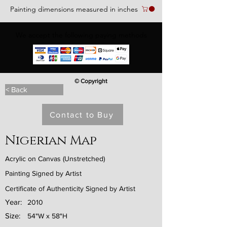
Painting dimensions measured in inches
We accept the following paying methods
© Copyright
< Back
Contact to Buy
Nigerian Map
Acrylic on Canvas (Unstretched)
Painting Signed by Artist
Certificate of Authenticity Signed by Artist
Year:
2010
Size:
54"W x 58"H