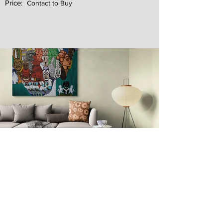
Price:
Contact to Buy
Next
Previous