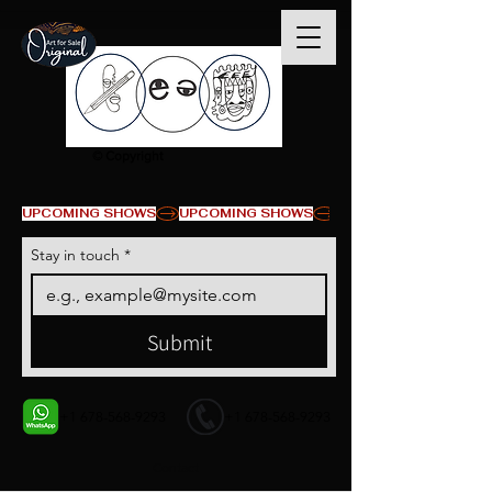
© Copyright
UPCOMING SHOWS
Stay in touch
*
Submit
+1 678-568-9293
+1 678-568-9293
Contact